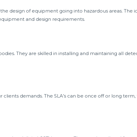
or the design of equipment going into hazardous areas. The id
ed equipment and design requirements.
bodies. They are skilled in installing and maintaining all det
r clients demands. The SLA’s can be once off or long term, th