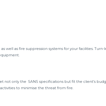
Home
About
Services
Pr
s well as fire suppression systems for your facilities. Tur
 equipment.
 not only the SANS specifications but fit the client’s budge
ivities to minimise the threat from fire.