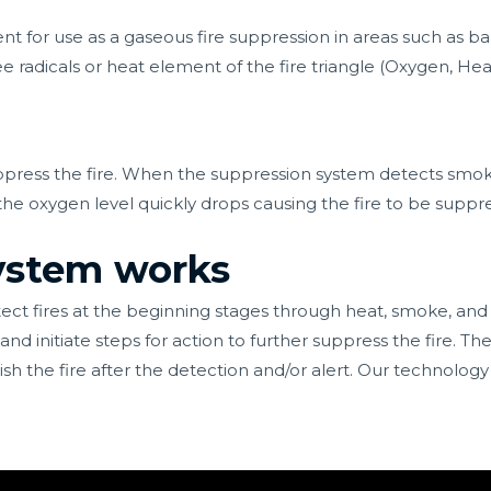
t for use as a gaseous fire suppression in areas such as ba
e radicals or heat element of the fire triangle (Oxygen, Hea
press the fire. When the suppression system detects smoke 
 the oxygen level quickly drops causing the fire to be suppr
system works
ect fires at the beginning stages through heat, smoke, and
d initiate steps for action to further suppress the fire. The
sh the fire after the detection and/or alert. Our
technology