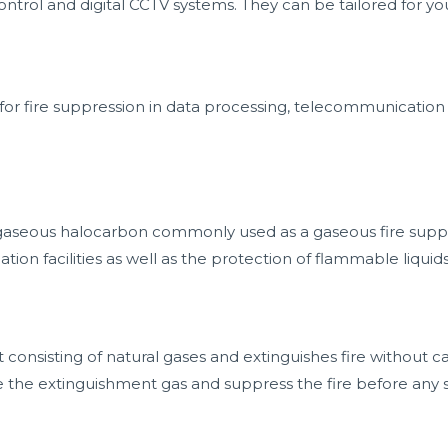
 control and digital CCTV systems. They can be tailored for y
for fire suppression in data processing, telecommunication
 gaseous halocarbon commonly used as a gaseous fire supp
on facilities as well as the protection of flammable liquid
t consisting of natural gases and extinguishes fire without
e the extinguishment gas and suppress the fire before any 