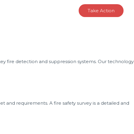
oducts
Projects
Contact
Take Action
n-key fire detection and suppression systems. Our technology
t and requirements. A fire safety survey is a detailed and