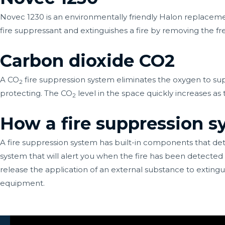
Novec 1230 is an environmentally friendly Halon replacemen
fire suppressant and extinguishes a fire by removing the fre
Carbon dioxide CO2
A CO
fire suppression system eliminates the oxygen to sup
2
protecting. The CO
level in the space quickly increases as
2
How a fire suppression 
A fire suppression system has built-in components that det
system that will alert you when the fire has been detected an
release the application of an external substance to extingui
equipment.