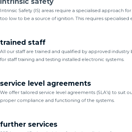
intrinsic safety
Intrinsic Safety (IS) areas require a specialised approach f
too low to be a source of ignition. This requires specialis
trained staff
All our staff are trained and qualified by approved industry 
for staff training and testing installed electronic systems.
service level agreements
We offer tailored service level agreements (SLA’s) to suit ou
proper compliance and functioning of the systems.
further services