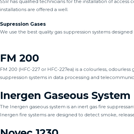
SSR has qualified technicians for the installation of access
installations are offered a well.
Supression Gases
We use the best quality gas suppression systems designed 
FM 200
FM 200 (HFC-227 or HFC-227ea) is a colourless, odourless
suppression systems in data processing and telecommunicati
Inergen Gaseous System
The Inergen gaseous system is an inert gas fire suppressan
Inergen fire systems are designed to detect smoke, releas
Novec 1230