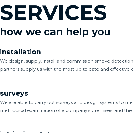
SERVICES
Skip
to
content
how we can help you
installation
We design, supply, install and commission smoke detection a
partners supply us with the most up to date and effective
surveys
We are able to carry out surveys and design systems to meet
methodical examination of a company’s premises, and the act