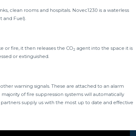
nks, clean rooms and hospitals. Novec1230 is a waterless
t and Fuel).
or fire, it then releases the CO
agent into the space it is
2
essed or extinguished.
 other warning signals. These are attached to an alarm
 majority of fire suppression systems will automatically
 partners
supply us with the most up to date and effective