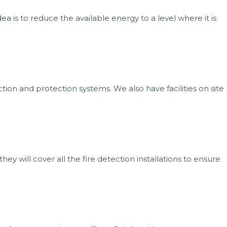
ea is to reduce the available energy to a level where it is
ection and protection systems. We also have facilities on site
ey will cover all the fire detection installations to ensure