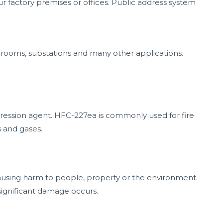
our factory premises or offices. Public address system
 rooms, substations and many other applications.
ression agent. HFC-227ea is commonly used for fire
s and gases.
 causing harm to people, property or the environment.
significant damage occurs.